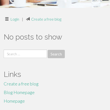
Login
|
Create a free blog
No posts to show
Search
for:
Links
Create a free blog
Blog Homepage
Homepage